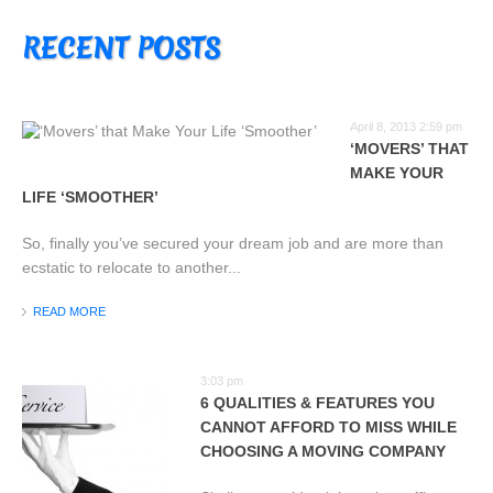
RECENT POSTS
April 8, 2013 2:59 pm
‘MOVERS’ THAT
MAKE YOUR
LIFE ‘SMOOTHER’
So, finally you’ve secured your dream job and are more than
ecstatic to relocate to another...
READ MORE
3:03 pm
6 QUALITIES & FEATURES YOU
CANNOT AFFORD TO MISS WHILE
CHOOSING A MOVING COMPANY