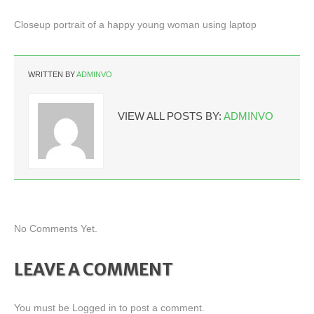
Closeup portrait of a happy young woman using laptop
WRITTEN BY
ADMINVO
VIEW ALL POSTS BY:
ADMINVO
No Comments Yet.
LEAVE A COMMENT
You must be
Logged in
to post a comment.