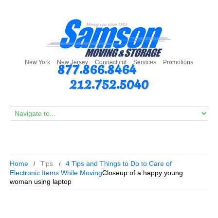
New York
New Jersey
Connecticut
Services
Promotions
877.866.8464
212.752.5040
Home
Tips
4 Tips and Things to Do to Care of
Electronic Items While Moving
Closeup of a happy young
woman using laptop