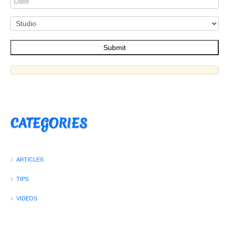
CATEGORIES
ARTICLES
TIPS
VIDEOS