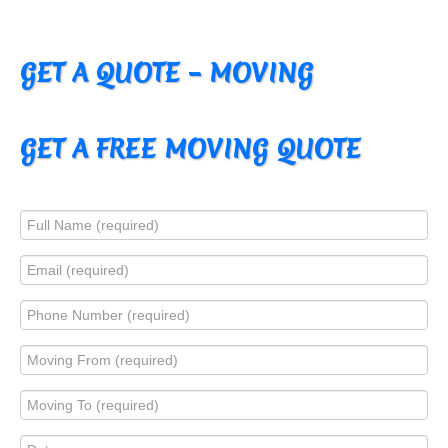
GET A QUOTE – MOVING
GET A FREE MOVING QUOTE