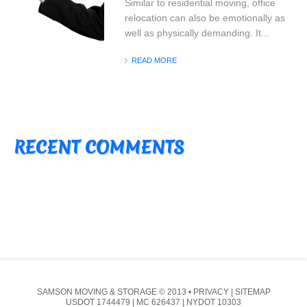
Similar to residential moving, office
relocation can also be emotionally as
well as physically demanding. It...
READ MORE
RECENT COMMENTS
SAMSON MOVING & STORAGE
© 2013 •
PRIVACY
|
SITEMAP
USDOT 1744479 | MC 626437 | NYDOT 10303