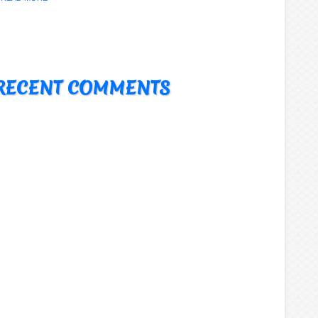
RECENT COMMENTS