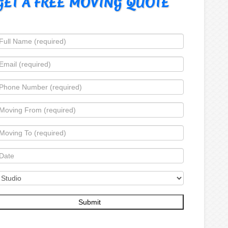
GET A FREE MOVING QUOTE