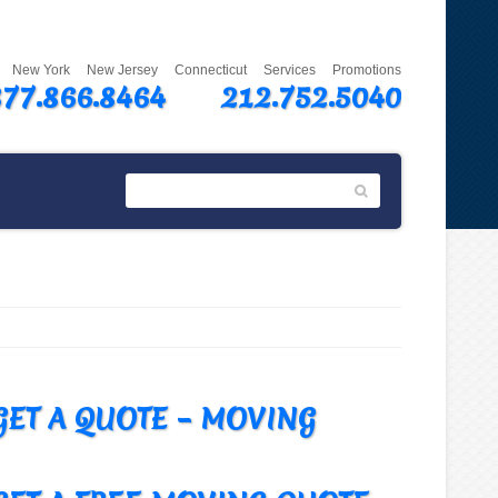
New York
New Jersey
Connecticut
Services
Promotions
877.866.8464
212.752.5040
GET A QUOTE – MOVING