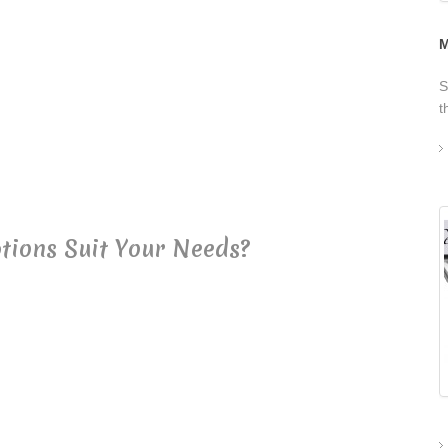
M
S
t
tions Suit Your Needs?