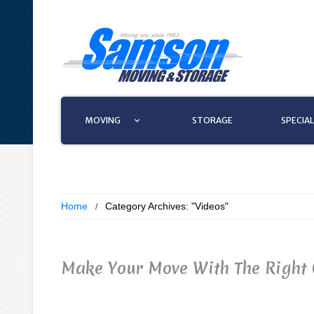
MOVING
STORAGE
SPECIAL
Home
Category Archives: "Videos"
Make Your Move With The Right 