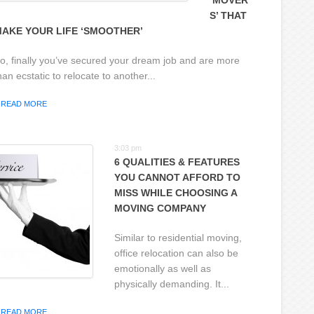
‘MOVER
S’ THAT
AKE YOUR LIFE ‘SMOOTHER’
o, finally you’ve secured your dream job and are more
han ecstatic to relocate to another...
READ MORE
3:03 pm
6 QUALITIES & FEATURES
YOU CANNOT AFFORD TO
MISS WHILE CHOOSING A
MOVING COMPANY
Similar to residential moving,
office relocation can also be
emotionally as well as
physically demanding. It...
READ MORE