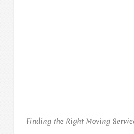
Finding the Right Moving Servic