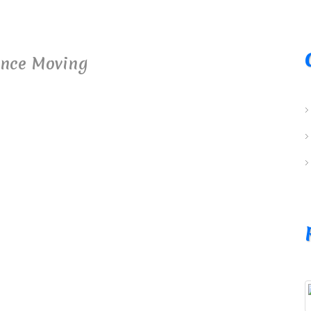
ance Moving