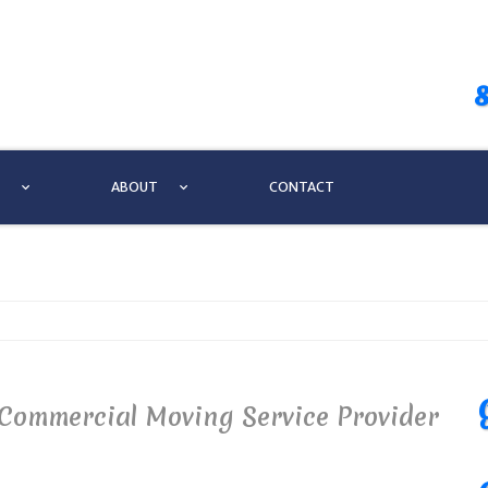
ABOUT
CONTACT
Commercial Moving Service Provider