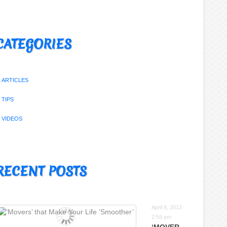
CATEGORIES
ARTICLES
TIPS
VIDEOS
RECENT POSTS
April 8, 2013
2:59 pm