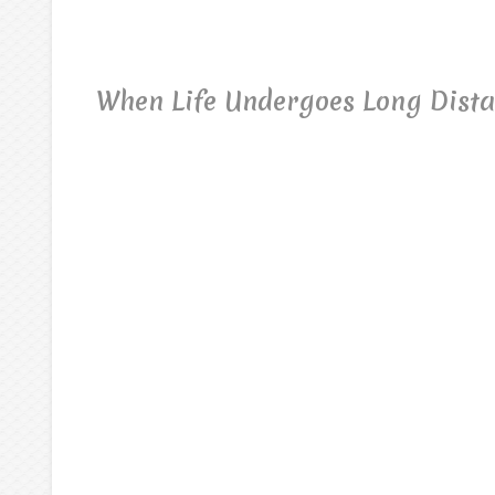
When Life Undergoes Long Dist