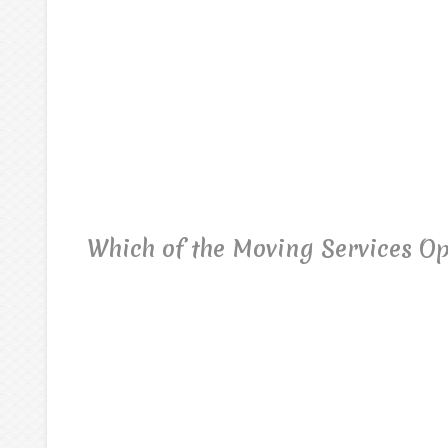
Which of the Moving Services Op